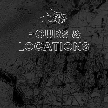
HOURS &
LOCATIONS