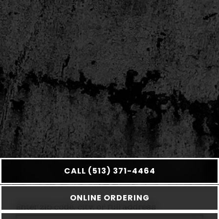
CALL (513) 371-4464
ONLINE ORDERING
Enter zip code, city, or full address