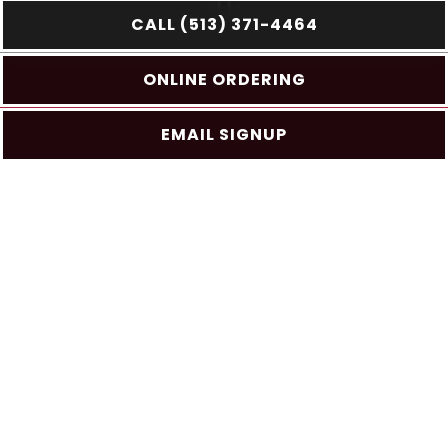
CALL (513) 371-4464
PLAYING HERO GAL
Slide 2 of 4
ONLINE ORDERING
EMAIL SIGNUP