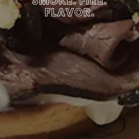
SMOKE. FIRE.
FLAVOR.